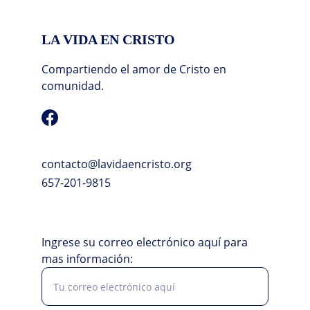
LA VIDA EN CRISTO
Compartiendo el amor de Cristo en 
comunidad.
contacto@lavidaencristo.org
657-201-9815
Ingrese su correo electrónico aquí para
mas información: