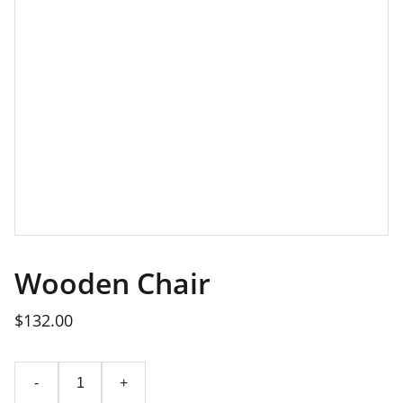
Wooden Chair
$132.00
-
+