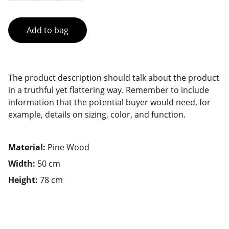
Add to bag
The product description should talk about the product
in a truthful yet flattering way. Remember to include
information that the potential buyer would need, for
example, details on sizing, color, and function.
Material:
Pine Wood
Width:
50 cm
Height:
78 cm