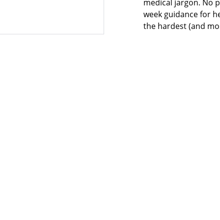
medical jargon. No p
week guidance for he
the hardest (and most