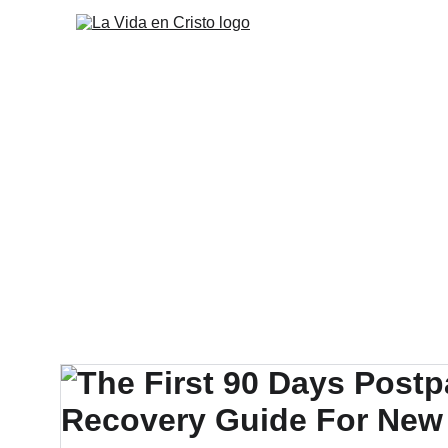
Inicio
Misión