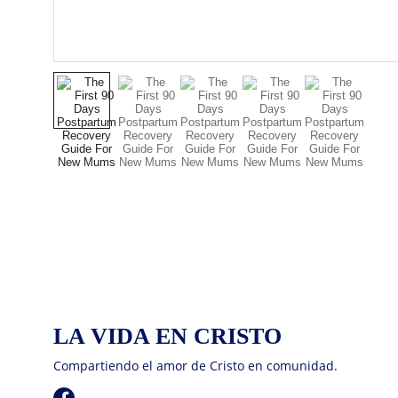
LA VIDA EN CRISTO
Compartiendo el amor de Cristo en comunidad.