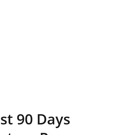
rst 90 Days