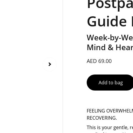
Postp
Guide
Week-by-Wee
Mind & Heart
AED 69.00
Add to bag
FEELING OVERWHEL
RECOVERING.
This is your gentle,