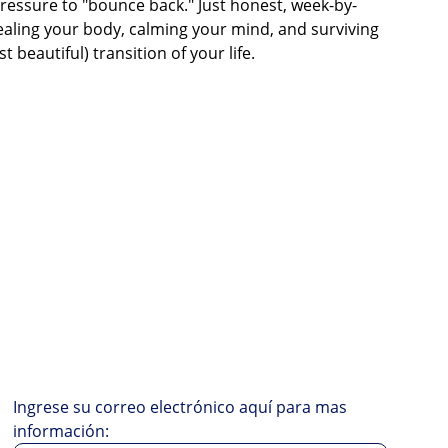
ressure to "bounce back." Just honest, week-by-
aling your body, calming your mind, and surviving
 beautiful) transition of your life.
Ingrese su correo electrónico aquí para mas
información: