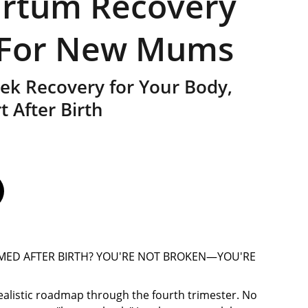
artum Recovery
 For New Mums
k Recovery for Your Body,
 After Birth
MED AFTER BIRTH? YOU'RE NOT BROKEN—YOU'RE
 realistic roadmap through the fourth trimester. No