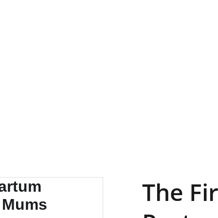
Servicio
Calendario
Testimonios
Galeria
Contacto
The Fi