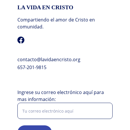
LA VIDA EN CRISTO
Compartiendo el amor de Cristo en 
comunidad.
contacto@lavidaencristo.org
657-201-9815
Ingrese su correo electrónico aquí para
mas información: