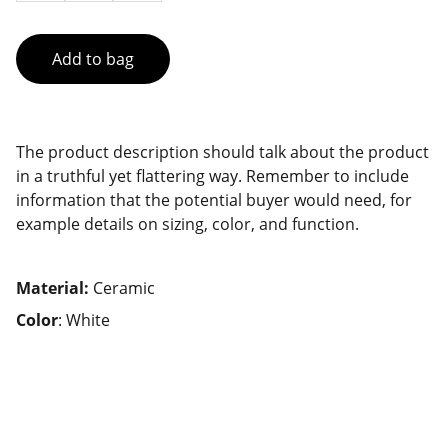
Add to bag
The product description should talk about the product
in a truthful yet flattering way. Remember to include
information that the potential buyer would need, for
example details on sizing, color, and function.
Material:
Ceramic
Color
: White