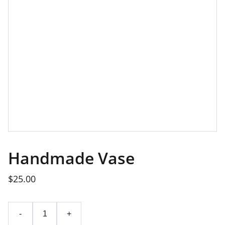
Handmade Vase
$25.00
-
+